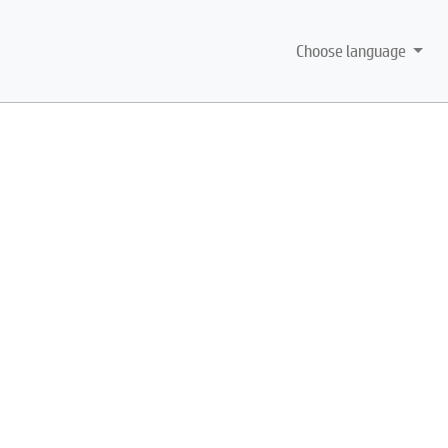
Choose language