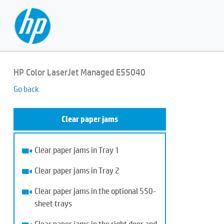
HP Color LaserJet Managed E55040
Go back
Clear paper jams
Clear paper jams in Tray 1
Clear paper jams in Tray 2
Clear paper jams in the optional 550-
sheet trays
Clear paper jams in the right door and