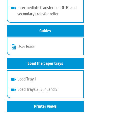
Intermediate transfer belt (ITB) and
secondary transfer roller
Guides
User Guide
Load the paper trays
Load Tray 1
Load Trays 2, 3, 4, and 5
Printer views