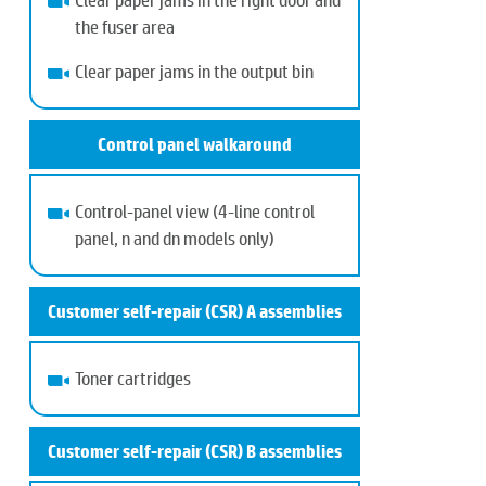
the fuser area
Clear paper jams in the output bin
Control panel walkaround
Control-panel view (4-line control
panel, n and dn models only)
Customer self-repair (CSR) A assemblies
Toner cartridges
Customer self-repair (CSR) B assemblies