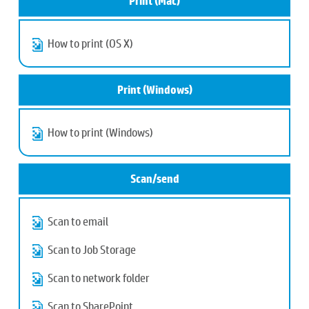
Print (Mac)
How to print (OS X)
Print (Windows)
How to print (Windows)
Scan/send
Scan to email
Scan to Job Storage
Scan to network folder
Scan to SharePoint