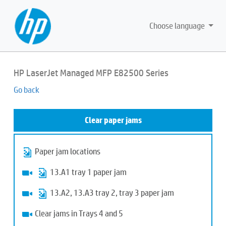
Choose language
HP LaserJet Managed MFP E82500 Series
Go back
Clear paper jams
Paper jam locations
13.A1 tray 1 paper jam
13.A2, 13.A3 tray 2, tray 3 paper jam
Clear jams in Trays 4 and 5