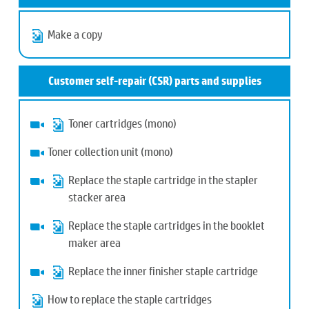
Make a copy
Customer self-repair (CSR) parts and supplies
Toner cartridges (mono)
Toner collection unit (mono)
Replace the staple cartridge in the stapler
stacker area
Replace the staple cartridges in the booklet
maker area
Replace the inner finisher staple cartridge
How to replace the staple cartridges