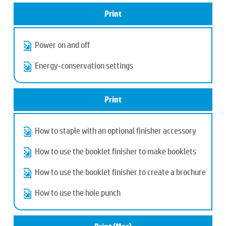
Print
Power on and off
Energy-conservation settings
Print
How to staple with an optional finisher accessory
How to use the booklet finisher to make booklets
How to use the booklet finisher to create a brochure
How to use the hole punch