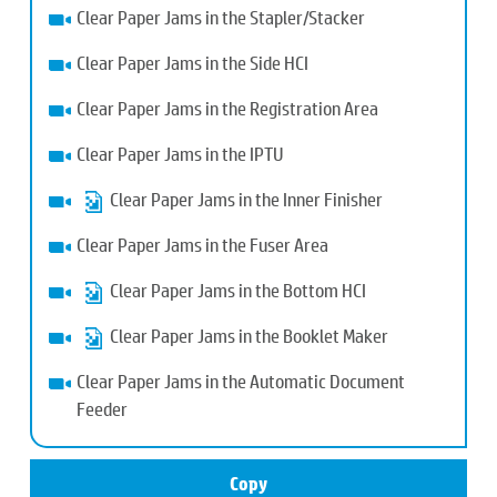
Clear Paper Jams in the Stapler/Stacker
Clear Paper Jams in the Side HCI
Clear Paper Jams in the Registration Area
Clear Paper Jams in the IPTU
Clear Paper Jams in the Inner Finisher
Clear Paper Jams in the Fuser Area
Clear Paper Jams in the Bottom HCI
Clear Paper Jams in the Booklet Maker
Clear Paper Jams in the Automatic Document
Feeder
Copy