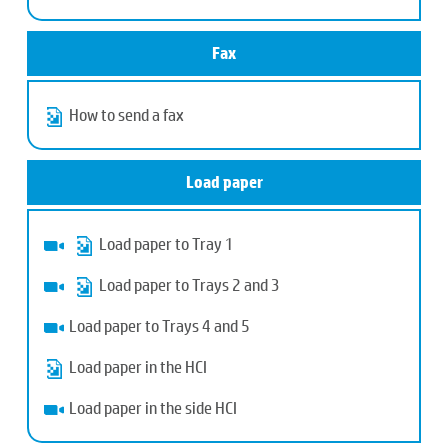
Fax
How to send a fax
Load paper
Load paper to Tray 1
Load paper to Trays 2 and 3
Load paper to Trays 4 and 5
Load paper in the HCI
Load paper in the side HCI