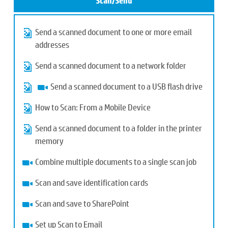
Scan/Send
Send a scanned document to one or more email
addresses
Send a scanned document to a network folder
Send a scanned document to a USB flash drive
How to Scan: From a Mobile Device
Send a scanned document to a folder in the printer
memory
Combine multiple documents to a single scan job
Scan and save identification cards
Scan and save to SharePoint
Set up Scan to Email