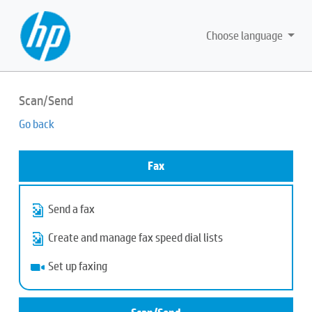
Choose language
Scan/Send
Go back
Fax
Send a fax
Create and manage fax speed dial lists
Set up faxing